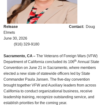
Release Contact:
Doug
Elmets
June 30, 2026
(916) 329-9180
Sacramento, CA –
The Veterans of Foreign Wars (VFW)
th
Department of California concluded its 106
Annual State
Convention on June 21 in Sacramento, where members
elected a new slate of statewide officers led by State
Commander Paula Jansen. The five-day convention
brought together VFW and Auxiliary leaders from across
California to conduct organizational business, receive
leadership training, recognize outstanding service, and
establish priorities for the coming year.