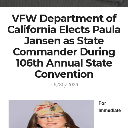
VFW Department of
California Elects Paula
Jansen as State
Commander During
106th Annual State
Convention
- 6/30/2026
For
Immediate