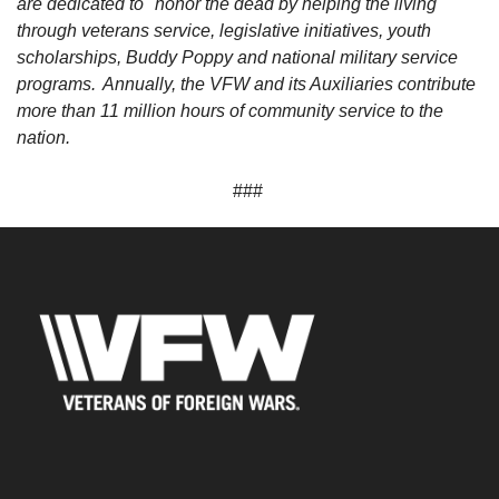
are dedicated to "honor the dead by helping the living"
through veterans service, legislative initiatives, youth
scholarships, Buddy Poppy and national military service
programs. Annually, the VFW and its Auxiliaries contribute
more than 11 million hours of community service to the
nation.
###