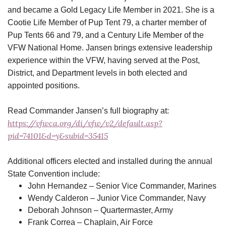
and became a Gold Legacy Life Member in 2021. She is a
Cootie Life Member of Pup Tent 79, a charter member of
Pup Tents 66 and 79, and a Century Life Member of the
VFW National Home. Jansen brings extensive leadership
experience within the VFW, having served at the Post,
District, and Department levels in both elected and
appointed positions.
Read Commander Jansen’s full biography at:
https://vfwca.org/di/vfw/v2/default.asp?
pid=74101&d=y&subid=35415
Additional officers elected and installed during the annual
State Convention include:
John Hernandez – Senior Vice Commander, Marines
Wendy Calderon – Junior Vice Commander, Navy
Deborah Johnson – Quartermaster, Army
Frank Correa – Chaplain, Air Force