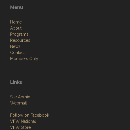
Menu
Home
About
Programs
Resources
News
Contact
Members Only
Links
Site Admin
Webmail
Follow on Facebook
VFW National
VFW Store