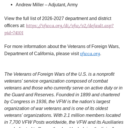
Andrew Miller – Adjutant, Army
View the full list of 2026-2027 department and district
https://vfwca.org/di/vfw/v2/default.asp?
officers at:
pid=74101
For more information about the Veterans of Foreign Wars,
vfwca.org
Department of California, please visit
.
The Veterans of Foreign Wars of the U.S. is a nonprofit
veterans' service organization composed of combat
veterans and those who currently serve on active duty or in
the Guard and Reserves. Founded in 1899 and chartered
by Congress in 1936, the VFW is the nation's largest
organization of war veterans and is one of its oldest
veterans' organizations. With 2.1 million members located
in 7,700 VFW Posts worldwide, the VFW and its Auxiliaries