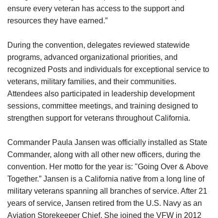
ensure every veteran has access to the support and
resources they have earned.”
During the convention, delegates reviewed statewide
programs, advanced organizational priorities, and
recognized Posts and individuals for exceptional service to
veterans, military families, and their communities.
Attendees also participated in leadership development
sessions, committee meetings, and training designed to
strengthen support for veterans throughout California.
Commander Paula Jansen was officially installed as State
Commander, along with all other new officers, during the
convention. Her motto for the year is: "Going Over & Above
Together.” Jansen is a California native from a long line of
military veterans spanning all branches of service. After 21
years of service, Jansen retired from the U.S. Navy as an
Aviation Storekeeper Chief. She joined the VFW in 2012