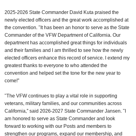
2025-2026 State Commander David Kuta praised the
newly elected officers and the great work accomplished at
the convention. "It has been an honor to serve as the State
Commander of the VFW Department of California. Our
department has accomplished great things for individuals
and their families and I am thrilled to see how the newly
elected officers enhance this record of service. I extend my
greatest thanks to everyone to who attended the
convention and helped set the tone for the new year to
come!”
"The VFW continues to play a vital role in supporting
veterans, military families, and our communities across
California,” said 2026-2027 State Commander Jansen. "I
am honored to serve as State Commander and look
forward to working with our Posts and members to
strengthen our programs, expand our membership, and