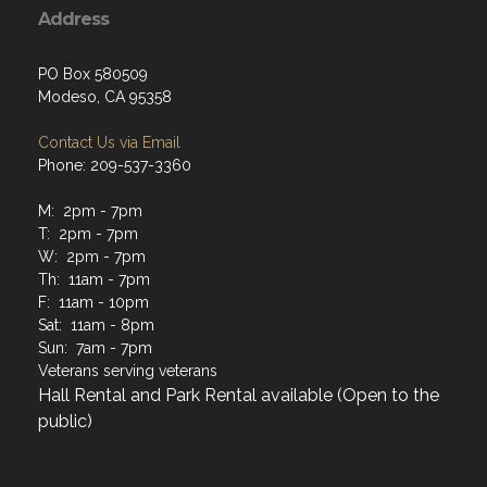
Address
PO Box 580509
Modeso, CA 95358
Contact Us via Email
Phone: 209-537-3360
M: 2pm - 7pm
T: 2pm - 7pm
W: 2pm - 7pm
Th: 11am - 7pm
F: 11am - 10pm
Sat: 11am - 8pm
Sun: 7am - 7pm
Veterans serving veterans
Hall Rental and Park Rental available (Open to the
public)