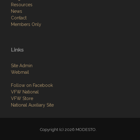
Resources
News
Contact
Members Only
Links
Site Admin
Webmail
Follow on Facebook
VFW National
VFW Store
National Auxiliary Site
Copyright (c) 2026 MODESTO.