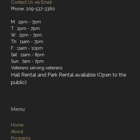
Contact Us via Email
Phone: 209-537-3360
M: 2pm - 7pm
T: 2pm - 7pm
W: 2pm - 7pm
Th: 11am - 7pm
F: 11am - 10pm
Sat: 11am - 8pm
Sun: 7am - 7pm
Veterans serving veterans
Hall Rental and Park Rental available (Open to the
public)
Menu
Home
About
Programs