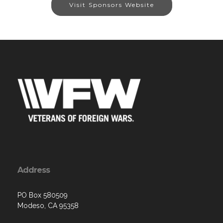
Visit Sponsors Website
Address
PO Box 580509
Modeso, CA 95358