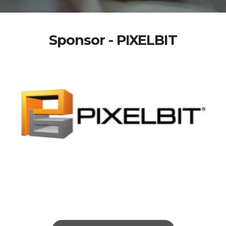
Sponsor - PIXELBIT