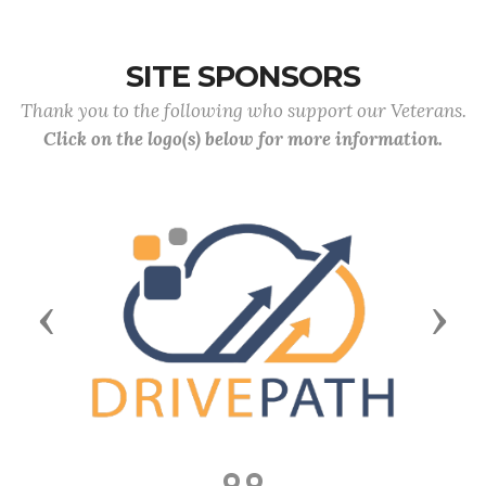
SITE SPONSORS
Thank you to the following who support our Veterans.
Click on the logo(s) below for more information.
Previous
Next