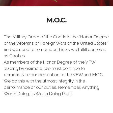
M.O.C.
The Military Order of the Cootie is the "Honor Degree
of the Veterans of Foreign Wars of the United States”
and we need to remember this as we fulfill our roles
as Cooties.
As members of the Honor Degree of the VFW
leading by example, we must continue to
demonstrate our dedication to the VFW and MOC.
We do this with the utmost integrity in the
performance of our duties. Remember, Anything
Worth Doing, Is Worth Doing Right.