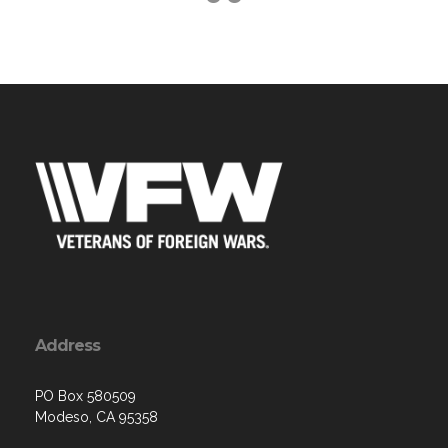
Address
PO Box 580509
Modeso, CA 95358