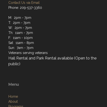
Contact Us via Email
Phone: 209-537-3360
M: 2pm - 7pm
T: 2pm - 7pm
W: 2pm - 7pm
Th: 11am - 7pm
F: 11am - 10pm
Sat: 11am - 8pm
Sun: 7am - 7pm
Veterans serving veterans
Hall Rental and Park Rental available (Open to the
public)
Menu
Home
About
Programs