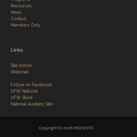
Resources
News
Contact
Members Only
Links
Site Admin
Webmail
Follow on Facebook
VFW National
VFW Store
National Auxiliary Site
Copyright (c) 2026 MODESTO.