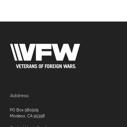
Address
PO Box 580509
Modeso, CA 95358