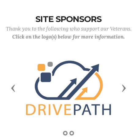
SITE SPONSORS
Thank you to the following who support our Veterans.
Click on the logo(s) below for more information.
Previous
Next