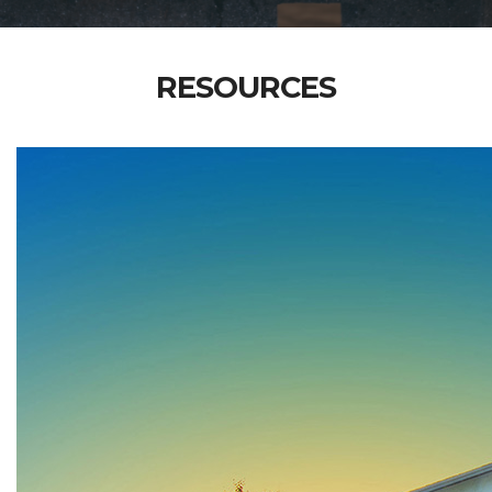
RESOURCES