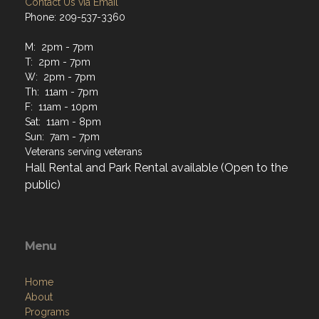
Contact Us via Email
Phone: 209-537-3360
M: 2pm - 7pm
T: 2pm - 7pm
W: 2pm - 7pm
Th: 11am - 7pm
F: 11am - 10pm
Sat: 11am - 8pm
Sun: 7am - 7pm
Veterans serving veterans
Hall Rental and Park Rental available (Open to the
public)
Menu
Home
About
Programs