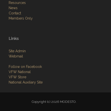
Resources
News
Contact
Members Only
Links
Site Admin
Webmail
Follow on Facebook
VFW National
VFW Store
National Auxiliary Site
Copyright (c) 2026 MODESTO.