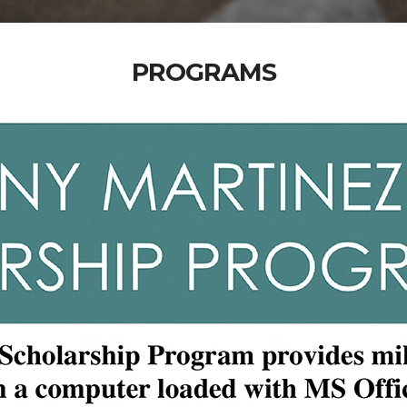
PROGRAMS