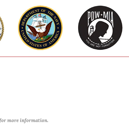
 for more information.