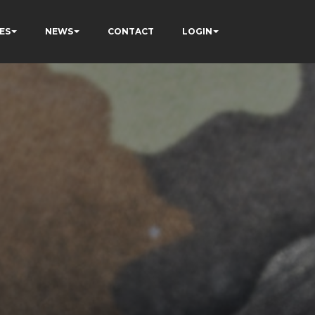
ES
NEWS
CONTACT
LOGIN