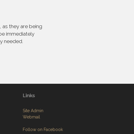
 as they are being
 be immediately
ly needed.
Links
Site Admin
Webmail
Follow on Facebook