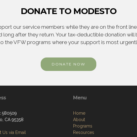
DONATE TO MODESTO
ort our service members while they are on the front line,
 long after they return. Your tax-deductible donation will
to the VFW programs where your support is most urgent
DONATE NOW
ess
Menu
x 580509
Home
o, CA 95358
About
Programs
 Us via Email
Resources