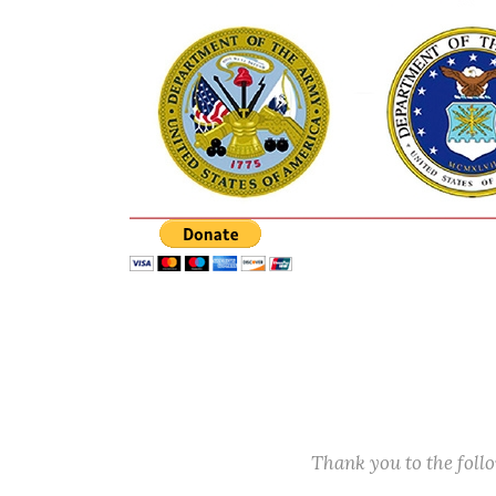
Thank you to the fol