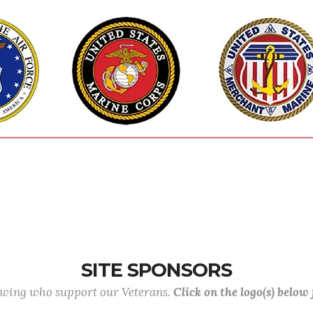
SITE SPONSORS
lowing who support our Veterans.
Click on the logo(s) below