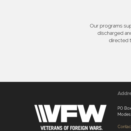
Our programs supp
discharged and
directed 
Addr
PO Bo
Modes
Contact