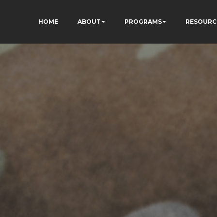
HOME
ABOUT
PROGRAMS
RESOURC