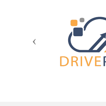
Previous