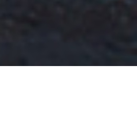
Previous
Next
WELCOME TO MODESTO
Teamwork ~ Leadership ~ Commitment